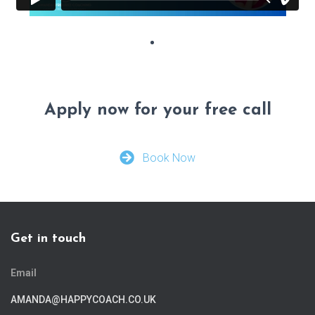
Apply now for your free call
Book Now
Get in touch
Email
AMANDA@HAPPYCOACH.CO.UK