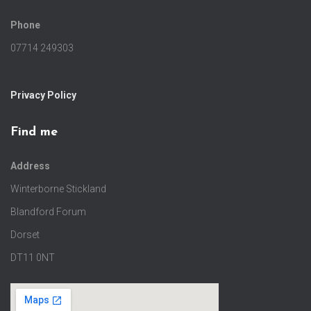
Phone
07714 249303
Privacy Policy
Find me
Address
Winterborne Stickland
Blandford Forum
Dorset
DT11 0NT